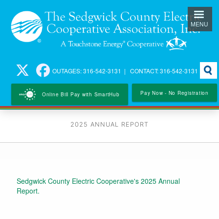
Skip
to
MENU
main
content
Searc
OUTAGES: 316-542-3131 | CONTACT: 316-542-3131
Pay Now - No Registration
Online Bill Pay with SmartHub
2025 ANNUAL REPORT
Sedgwick County Electric Cooperative's 2025 Annual
Report.