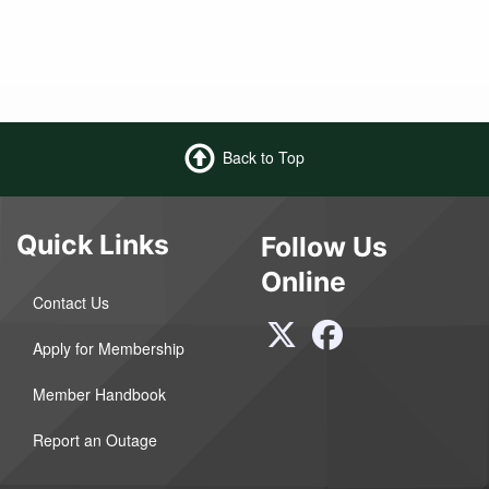
Back to Top
Quick Links
Follow Us
Online
Contact Us
Apply for Membership
Member Handbook
Report an Outage