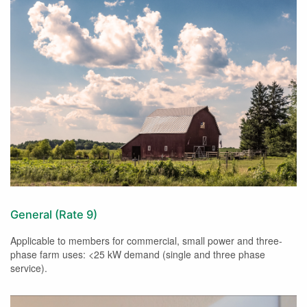
General (Rate 9)
Applicable to members for commercial, small power and three-
phase farm uses: <25 kW demand (single and three phase
service).