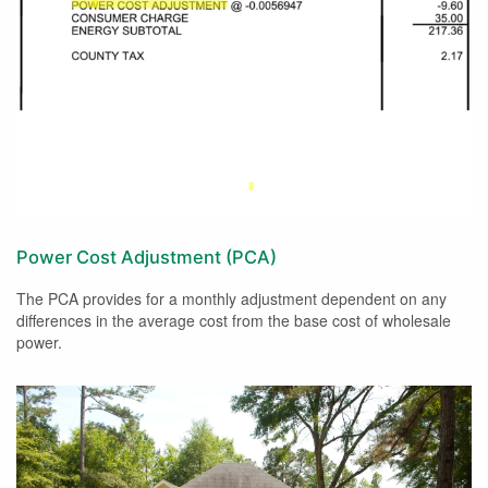
Power Cost Adjustment (PCA)
The PCA provides for a monthly adjustment dependent on any
differences in the average cost from the base cost of wholesale
power.