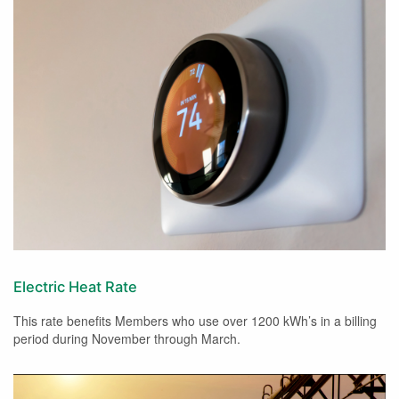
Electric Heat Rate
This rate benefits Members who use over 1200 kWh’s in a billing
period during November through March.