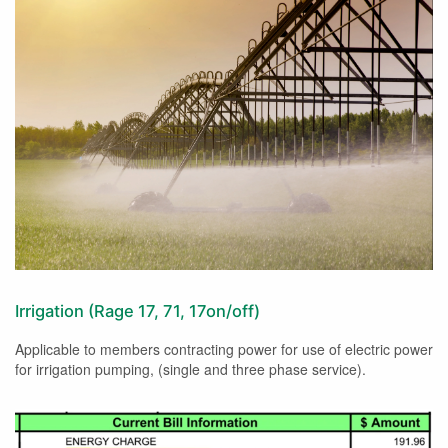
Irrigation (Rage 17, 71, 17on/off)
Applicable to members contracting power for use of electric power
for irrigation pumping, (single and three phase service).