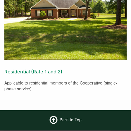
Residential (Rate 1 and 2)
Applicable to residential members of the Cooperative (single-
phase service).
Back to Top