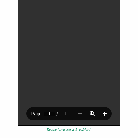
Rebate forms Rev 2-1-2024.pdf