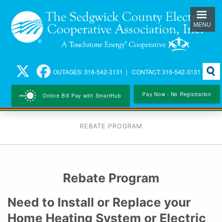
Skip
to
MENU
main
content
Searc
OUTAGES: 316-542-3131 | CONTACT: 316-542-3131
Pay Now - No Registration
Online Bill Pay with SmartHub
REBATE PROGRAM
Rebate Program
Need to Install or Replace your
Home Heating System or Electric