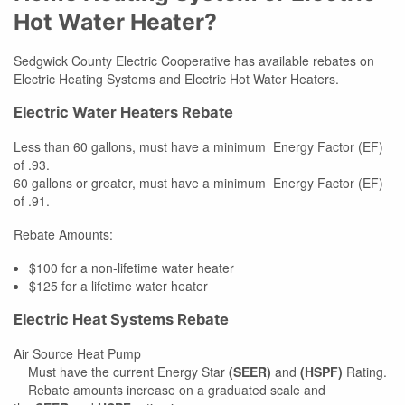
Hot Water Heater?
Sedgwick County Electric Cooperative has available rebates on
Electric Heating Systems and Electric Hot Water Heaters.
Electric Water Heaters Rebate
Less than 60 gallons, must have a minimum Energy Factor (EF)
of .93.
60 gallons or greater, must have a minimum Energy Factor (EF)
of .91.
Rebate Amounts:
$100 for a non-lifetime water heater
$125 for a lifetime water heater
Electric Heat Systems Rebate
Air Source Heat Pump
Must have the current Energy Star
(SEER)
and
(HSPF)
Rating.
Rebate amounts increase on a graduated scale and