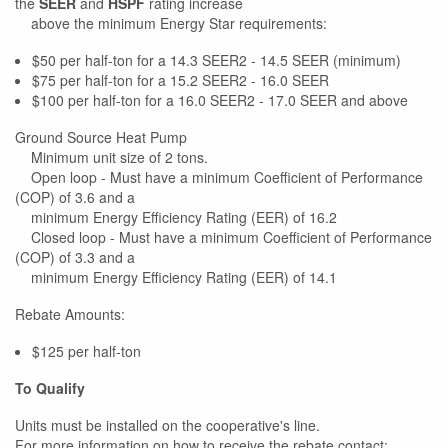
the
SEER
and
HSPF
rating increase
above the minimum Energy Star requirements:
$50 per half-ton for a 14.3 SEER2 - 14.5 SEER (minimum)
$75 per half-ton for a 15.2 SEER2 - 16.0 SEER
$100 per half-ton for a 16.0 SEER2 - 17.0 SEER and above
Ground Source Heat Pump
Minimum unit size of 2 tons.
Open loop - Must have a minimum Coefficient of Performance
(COP) of 3.6 and a
minimum Energy Efficiency Rating (EER) of 16.2
Closed loop - Must have a minimum Coefficient of Performance
(COP) of 3.3 and a
minimum Energy Efficiency Rating (EER) of 14.1
Rebate Amounts:
$125 per half-ton
To Qualify
Units must be installed on the cooperative's line.
For more information on how to receive the rebate contact: