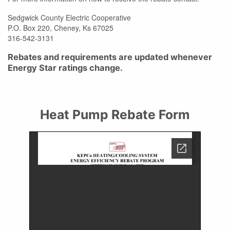
Sedgwick County Electric Cooperative
P.O. Box 220, Cheney, Ks 67025
316-542-3131
Rebates and requirements are updated whenever
Energy Star ratings change.
Heat Pump Rebate Form