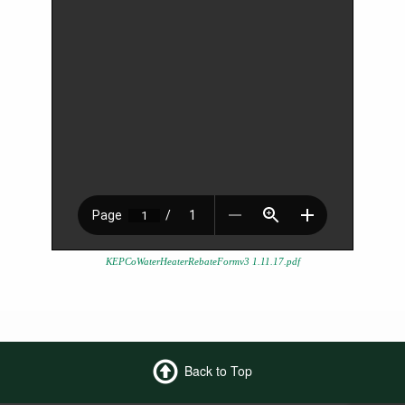
KEPCoWaterHeaterRebateFormv3 1.11.17.pdf
Back to Top