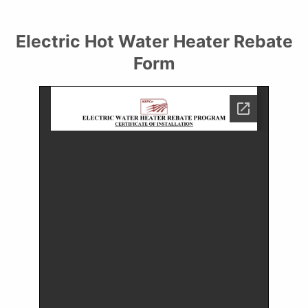
Electric Hot Water Heater Rebate
Form